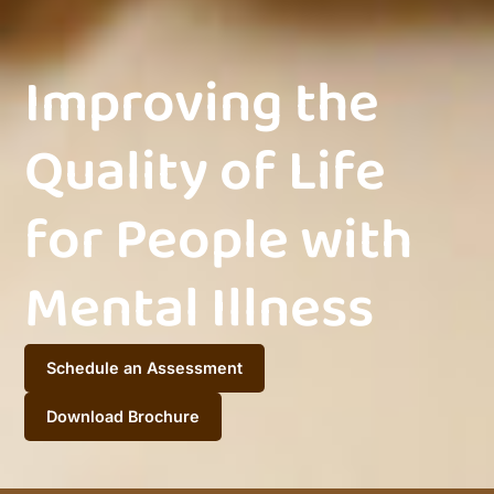
Improving the
Quality of Life
for People with
Mental Illness
Schedule an Assessment
Download Brochure