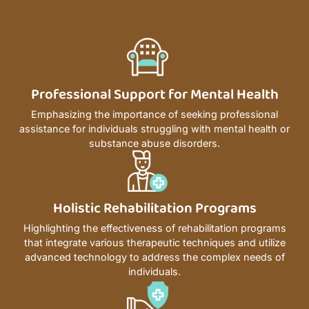
Professional Support for Mental Health
Emphasizing the importance of seeking professional
assistance for individuals struggling with mental health or
substance abuse disorders.
Holistic Rehabilitation Programs
Highlighting the effectiveness of rehabilitation programs
that integrate various therapeutic techniques and utilize
advanced technology to address the complex needs of
individuals.