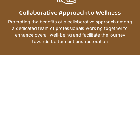
Collaborative Approach to Wellness
Promoting the benefits of a collaborative approach among
a dedicated team of professionals working together to
enhance overall well-being and facilitate the journey
towards betterment and restoration
25
Th
97
%
supports
Experience
Happy
disadvanta
Year
Patients
fosters
equity,
strengthens